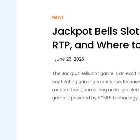
news
Jackpot Bells Slo
RTP, and Where to
The Jackpot Bells slot game is an exciti
captivating gaming experience. Released
modern twist, combining nostalgic elem
game is powered by HTML5 technology, 