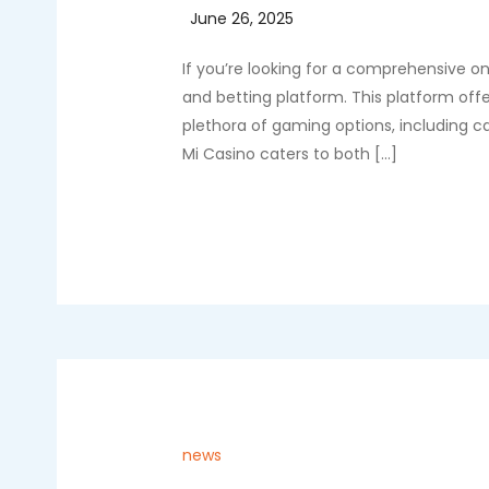
If you’re looking for a comprehensive o
and betting platform. This platform off
plethora of gaming options, including ca
Mi Casino caters to both […]
news