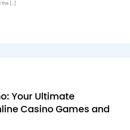
 the […]
o: Your Ultimate
Online Casino Games and