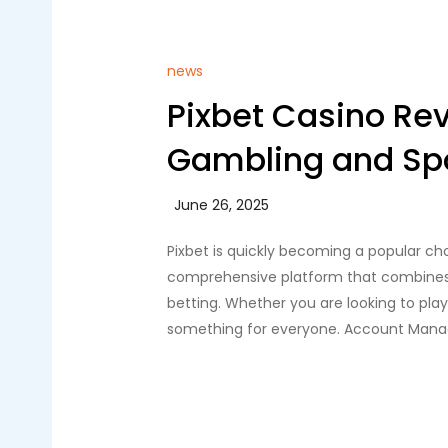
news
Pixbet Casino Rev
Gambling and Spo
Pixbet is quickly becoming a popular cho
comprehensive platform that combines t
betting. Whether you are looking to play
something for everyone. Account Man