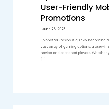
User-Friendly Mob
Promotions
Spinbetter Casino is quickly becoming 
vast array of gaming options, a user-fri
novice and seasoned players. Whether you
[…]