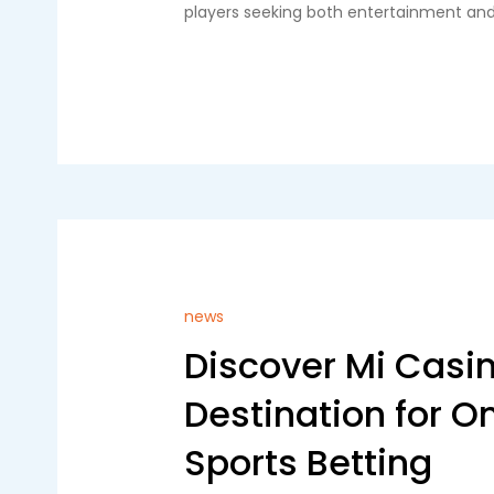
players seeking both entertainment and
news
Discover Mi Casin
Destination for 
Sports Betting