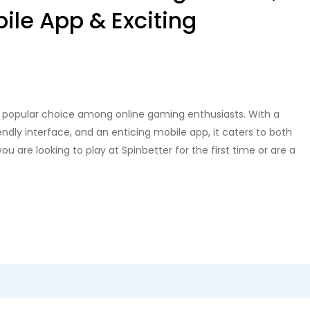
ile App & Exciting
a popular choice among online gaming enthusiasts. With a
endly interface, and an enticing mobile app, it caters to both
 are looking to play at Spinbetter for the first time or are a