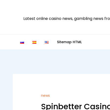
Skip
to
content
Latest online casino news, gambling news fro
Sitemap HTML
news
Spinbetter Casino