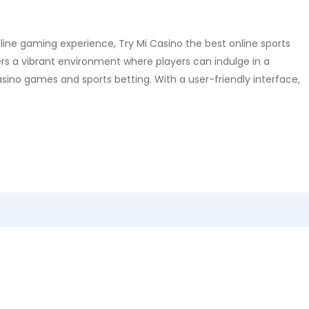
nline gaming experience, Try Mi Casino the best online sports
ers a vibrant environment where players can indulge in a
sino games and sports betting. With a user-friendly interface,