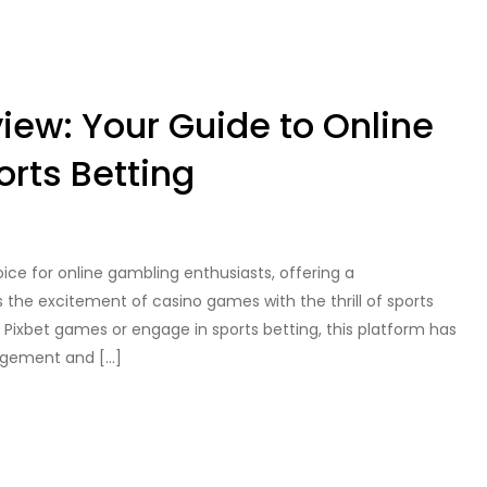
iew: Your Guide to Online
rts Betting
ice for online gambling enthusiasts, offering a
he excitement of casino games with the thrill of sports
 Pixbet games or engage in sports betting, this platform has
agement and […]