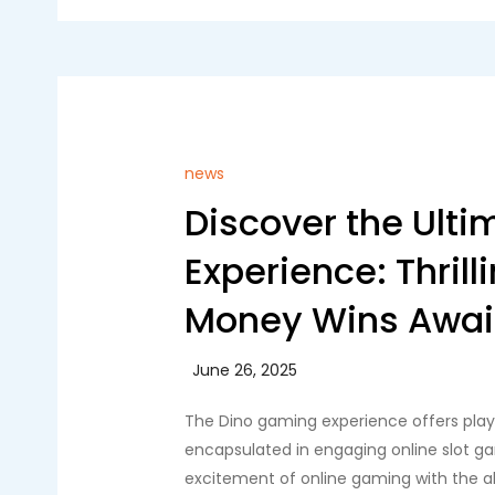
news
Discover the Ult
Experience: Thril
Money Wins Awai
The Dino gaming experience offers players
encapsulated in engaging online slot 
excitement of online gaming with the a