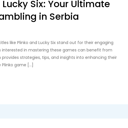
 Lucky Six: Your Ultimate
ambling in Serbia
les like Plinko and Lucky Six stand out for their engaging
s interested in mastering these games can benefit from
rovides strategies, tips, and insights into enhancing their
 Plinko game […]