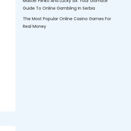
Master Plinko And Lucky Six: Your Ultimate
Guide To Online Gambling In Serbia
The Most Popular Online Casino Games For
Real Money