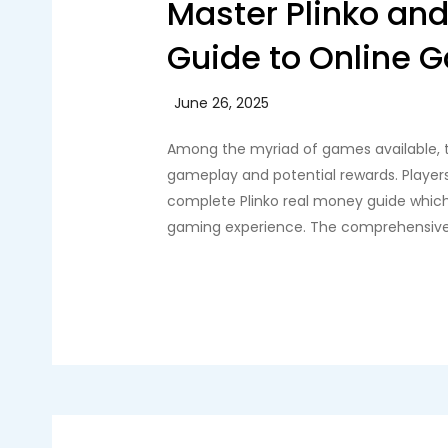
Master Plinko and
Guide to Online G
Among the myriad of games available, tit
gameplay and potential rewards. Player
complete Plinko real money guide which p
gaming experience. The comprehensive