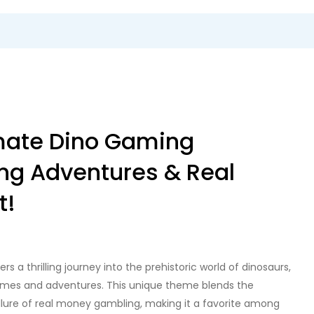
imate Dino Gaming
ling Adventures & Real
t!
 a thrilling journey into the prehistoric world of dinosaurs,
games and adventures. This unique theme blends the
llure of real money gambling, making it a favorite among