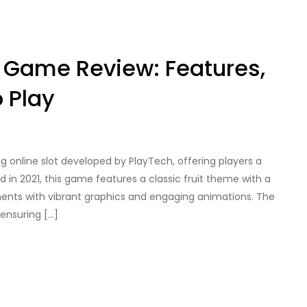
t Game Review: Features,
 Play
ng online slot developed by PlayTech, offering players a
 in 2021, this game features a classic fruit theme with a
ents with vibrant graphics and engaging animations. The
ensuring […]