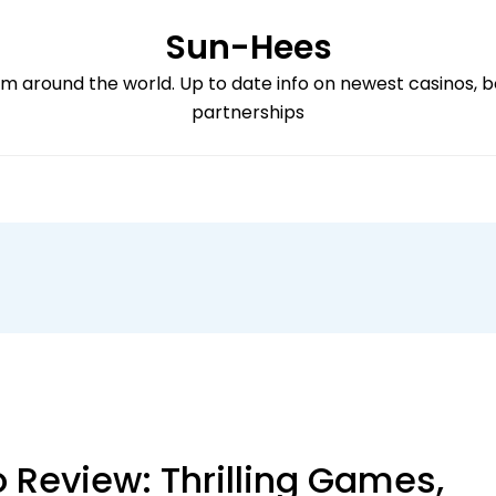
Sun-Hees
m around the world. Up to date info on newest casinos, bo
partnerships
 Review: Thrilling Games,