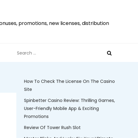
nuses, promotions, new licenses, distribution
Search
for:
How To Check The License On The Casino
Site
Spinbetter Casino Review: Thrilling Games,
User-Friendly Mobile App & Exciting
Promotions
Review Of Tower Rush Slot