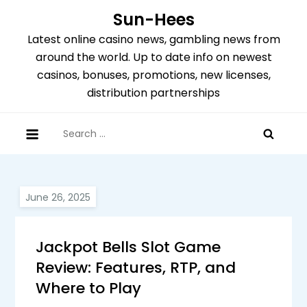
Skip
Sun-Hees
to
Latest online casino news, gambling news from
content
around the world. Up to date info on newest
casinos, bonuses, promotions, new licenses,
distribution partnerships
Search
for:
Jackpot Bells Slot Game
Review: Features, RTP, and
Where to Play