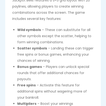
Jackpot Bells features a 5×3 grid layout with 20
paylines, allowing players to create winning
combinations across the screen. The game
includes several key features:
Wild symbols
– These can substitute for all
other symbols except the scatter, helping to
form winning combinations.
Scatter symbols
– Landing these can trigger
free spins or bonus games, enhancing your
chances of winning.
Bonus games
– Players can unlock special
rounds that offer additional chances for
payouts.
Free spins
– Activate this feature for
additional spins without wagering more of
your bankroll.
Multipliers
– Boost your winnings