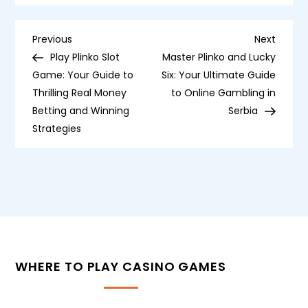
P
Previous
Next
Previous
Next
Post
Post
Play Plinko Slot
Master Plinko and Lucky
o
Game: Your Guide to
Six: Your Ultimate Guide
Thrilling Real Money
to Online Gambling in
s
Betting and Winning
Serbia
Strategies
t
n
a
v
i
WHERE TO PLAY CASINO GAMES
g