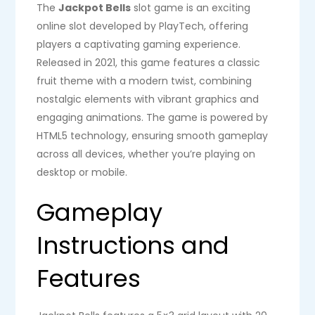
The
Jackpot Bells
slot game is an exciting
online slot developed by PlayTech, offering
players a captivating gaming experience.
Released in 2021, this game features a classic
fruit theme with a modern twist, combining
nostalgic elements with vibrant graphics and
engaging animations. The game is powered by
HTML5 technology, ensuring smooth gameplay
across all devices, whether you’re playing on
desktop or mobile.
Gameplay
Instructions and
Features