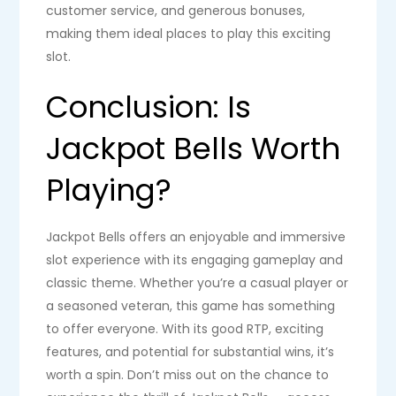
customer service, and generous bonuses,
making them ideal places to play this exciting
slot.
Conclusion: Is
Jackpot Bells Worth
Playing?
Jackpot Bells offers an enjoyable and immersive
slot experience with its engaging gameplay and
classic theme. Whether you’re a casual player or
a seasoned veteran, this game has something
to offer everyone. With its good RTP, exciting
features, and potential for substantial wins, it’s
worth a spin. Don’t miss out on the chance to