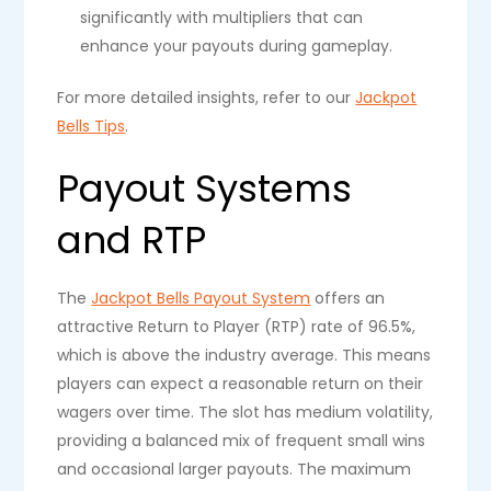
significantly with multipliers that can
enhance your payouts during gameplay.
For more detailed insights, refer to our
Jackpot
Bells Tips
.
Payout Systems
and RTP
The
Jackpot Bells Payout System
offers an
attractive Return to Player (RTP) rate of 96.5%,
which is above the industry average. This means
players can expect a reasonable return on their
wagers over time. The slot has medium volatility,
providing a balanced mix of frequent small wins
and occasional larger payouts. The maximum