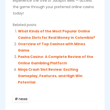
experience the thrill of Jackpot Bells — access
the game through your preferred online casino
today!
Related posts:
What Kinds of the Most Popular Online
Casino Slots for Real Money in Colombia?
Overview of Top Casinos with Mines
Game
Pasha Casino: A Complete Review of the
Online Gambling Platform
Ninja Crash Slot Review: Exciting
Gameplay, Features, and High Win
Potential
news