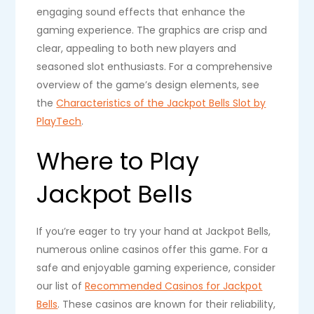
engaging sound effects that enhance the
gaming experience. The graphics are crisp and
clear, appealing to both new players and
seasoned slot enthusiasts. For a comprehensive
overview of the game’s design elements, see
the
Characteristics of the Jackpot Bells Slot by
PlayTech
.
Where to Play
Jackpot Bells
If you’re eager to try your hand at Jackpot Bells,
numerous online casinos offer this game. For a
safe and enjoyable gaming experience, consider
our list of
Recommended Casinos for Jackpot
Bells
. These casinos are known for their reliability,