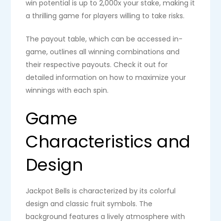
win potential is up to 2,000x your stake, making it
a thrilling game for players willing to take risks.
The payout table, which can be accessed in-
game, outlines all winning combinations and
their respective payouts. Check it out for
detailed information on how to maximize your
winnings with each spin.
Game
Characteristics and
Design
Jackpot Bells is characterized by its colorful
design and classic fruit symbols. The
background features a lively atmosphere with