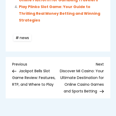
Online Platform for Gambling Travelers
Play Plinko Slot Game: Your Guide to
Thrilling Real Money Betting and Winning
Strategies
news
P
Previous
Next
Previous
Next
Post
Post
Jackpot Bells Slot
Discover Mi Casino: Your
o
Game Review: Features,
Ultimate Destination for
RTP, and Where to Play
Online Casino Games
s
and Sports Betting
t
n