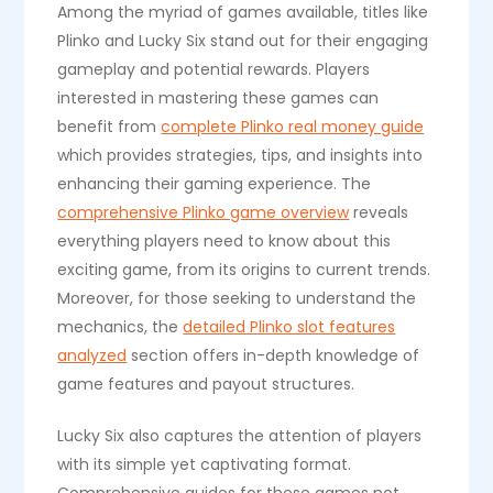
Among the myriad of games available, titles like
Plinko and Lucky Six stand out for their engaging
gameplay and potential rewards. Players
interested in mastering these games can
benefit from
complete Plinko real money guide
which provides strategies, tips, and insights into
enhancing their gaming experience. The
comprehensive Plinko game overview
reveals
everything players need to know about this
exciting game, from its origins to current trends.
Moreover, for those seeking to understand the
mechanics, the
detailed Plinko slot features
analyzed
section offers in-depth knowledge of
game features and payout structures.
Lucky Six also captures the attention of players
with its simple yet captivating format.