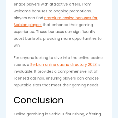
entice players with attractive offers. From
welcome bonuses to ongoing promotions,
players can find
premium casino bonuses for
Serbian players
that enhance their gaming
experience. These bonuses can significantly
boost bankrolls, providing more opportunities to
win.
For anyone looking to dive into the online casino
scene, a
Serbian online casino directory 2023
is
invaluable. It provides a comprehensive list of
licensed casinos, ensuring players can choose
reputable sites that meet their gaming needs.
Conclusion
Online gambling in Serbia is flourishing, offering