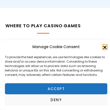
a
v
WHERE TO PLAY CASINO GAMES
i
g
Ninja Crash
Manage Cookie Consent
Mi Casino
a
Pixbet sports betting
To provide the best experiences, we use technologies like cookies to
store and/or access device information. Consenting to these
t
technologies will allow us to process data such as browsing
behavior or unique IDs on this site. Not consenting or withdrawing
consent, may adversely affect certain features and functions.
i
o
© 2026
Sun-Hees
ACCEPT
DENY
n