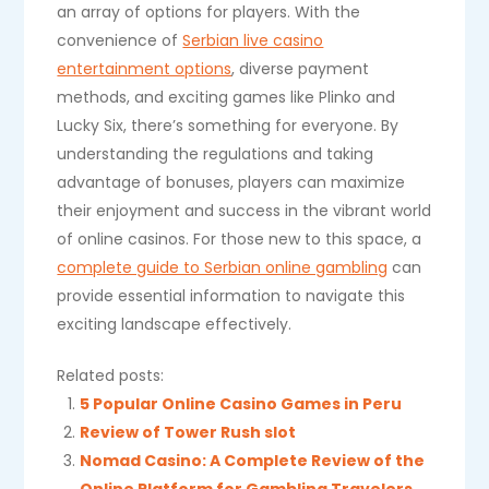
an array of options for players. With the
convenience of
Serbian live casino
entertainment options
, diverse payment
methods, and exciting games like Plinko and
Lucky Six, there’s something for everyone. By
understanding the regulations and taking
advantage of bonuses, players can maximize
their enjoyment and success in the vibrant world
of online casinos. For those new to this space, a
complete guide to Serbian online gambling
can
provide essential information to navigate this
exciting landscape effectively.
Related posts:
5 Popular Online Casino Games in Peru
Review of Tower Rush slot
Nomad Casino: A Complete Review of the