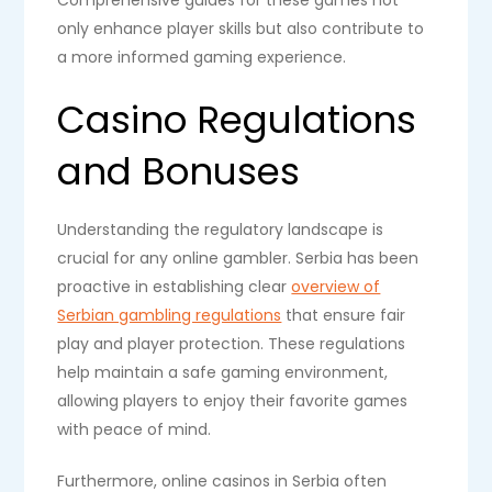
Comprehensive guides for these games not
only enhance player skills but also contribute to
a more informed gaming experience.
Casino Regulations
and Bonuses
Understanding the regulatory landscape is
crucial for any online gambler. Serbia has been
proactive in establishing clear
overview of
Serbian gambling regulations
that ensure fair
play and player protection. These regulations
help maintain a safe gaming environment,
allowing players to enjoy their favorite games
with peace of mind.
Furthermore, online casinos in Serbia often