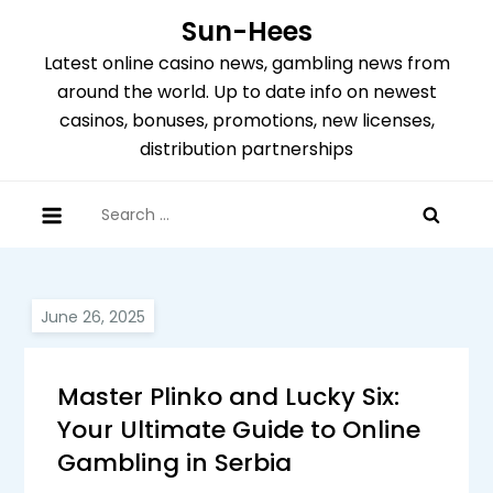
Skip
Sun-Hees
to
Latest online casino news, gambling news from
content
around the world. Up to date info on newest
casinos, bonuses, promotions, new licenses,
distribution partnerships
Search
for:
Master Plinko and Lucky Six:
Your Ultimate Guide to Online
Gambling in Serbia