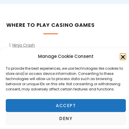
a
v
WHERE TO PLAY CASINO GAMES
i
g
Ninja Crash
Mi Casino
Manage Cookie Consent
a
Pixbet sports betting
To provide the best experiences, we use technologies like cookies to
t
store and/or access device information. Consenting to these
technologies will allow us to process data such as browsing
behavior or unique IDs on this site. Not consenting or withdrawing
i
consent, may adversely affect certain features and functions.
o
© 2026
Sun-Hees
ACCEPT
n
DENY