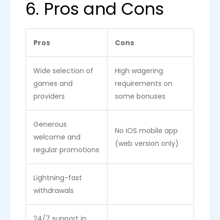
6. Pros and Cons
Pros
Cons
Wide selection of
High wagering
games and
requirements on
providers
some bonuses
Generous
No iOS mobile app
welcome and
(web version only)
regular promotions
Lightning-fast
withdrawals
24/7 support in