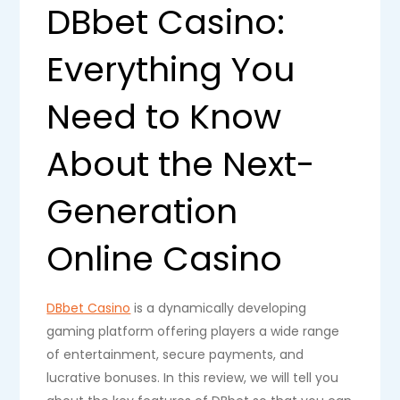
DBbet Casino:
Everything You
Need to Know
About the Next-
Generation
Online Casino
DBbet Casino
is a dynamically developing
gaming platform offering players a wide range
of entertainment, secure payments, and
lucrative bonuses. In this review, we will tell you