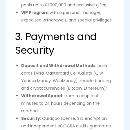
pools up to ₽1,000,000 and exclusive gifts;
VIP Program
with a personal manager,
expedited withdrawals, and special privileges.
3. Payments and
Security
Deposit and Withdrawal Methods
: bank
cards (Visa, Mastercard), e-wallets (Qiwi,
Yandex.Money, WebMoney), mobile banking,
and cryptocurrencies (Bitcoin, Ethereum);
Withdrawal Speed
: from a couple of
minutes to 24 hours depending on the
method;
Security
: Curaçao license, SSL encryption,
and independent eCOGRA audits guarantee