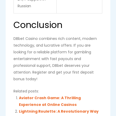
Russian
Conclusion
DBbet Casino combines rich content, modern
technology, and lucrative offers. If you are
looking for a reliable platform for gambling
entertainment with fast payouts and
professional support, DBbet deserves your
attention. Register and get your first deposit
bonus today!
Related posts:
Aviator Crash Game: A Thrilling
Experience at Online Casinos
Lightning Roulette: A Revolutionary Way