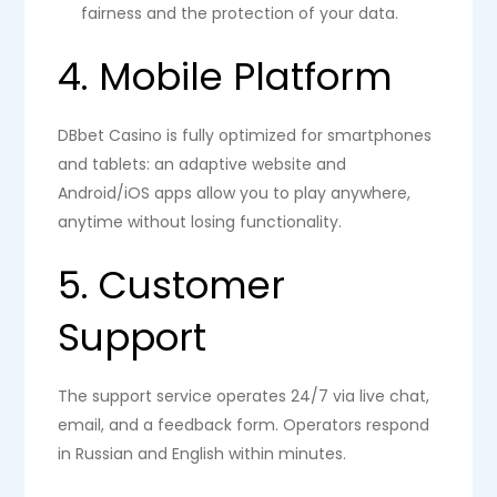
fairness and the protection of your data.
4. Mobile Platform
DBbet Casino is fully optimized for smartphones
and tablets: an adaptive website and
Android/iOS apps allow you to play anywhere,
anytime without losing functionality.
5. Customer
Support
The support service operates 24/7 via live chat,
email, and a feedback form. Operators respond
in Russian and English within minutes.