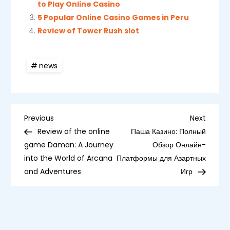
to Play Online Casino
5 Popular Online Casino Games in Peru
Review of Tower Rush slot
news
P
Previous
Next
Previous
Next
Post
Post
Review of the online
Паша Казино: Полный
o
game Daman: A Journey
Обзор Онлайн-
into the World of Arcana
Платформы для Азартных
s
and Adventures
Игр
t
n