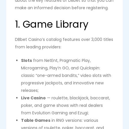
about the key features of DBbet so that you can
make an informed decision before registering.
1. Game Library
DBbet Casino’s catalog features over 3,000 titles
from leading providers:
Slots
from NetEnt, Pragmatic Play,
Microgaming, Play’n GO, and Quickspin:
classic “one-armed bandits,” video slots with
progressive jackpots, and innovative new
releases;
Live Casino
— roulette, blackjack, baccarat,
poker, and game shows with real dealers
from Evolution Gaming and Ezugi;
Table Games
in RNG versions: various
versions of roulette, poker, baccarat, and