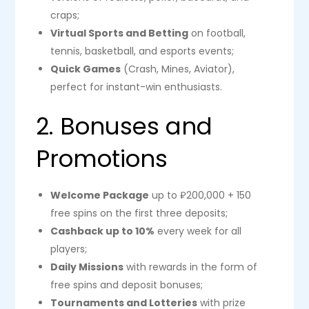
craps;
Virtual Sports and Betting
on football,
tennis, basketball, and esports events;
Quick Games
(Crash, Mines, Aviator),
perfect for instant-win enthusiasts.
2. Bonuses and
Promotions
Welcome Package
up to ₽200,000 + 150
free spins on the first three deposits;
Cashback up to 10%
every week for all
players;
Daily Missions
with rewards in the form of
free spins and deposit bonuses;
Tournaments and Lotteries
with prize