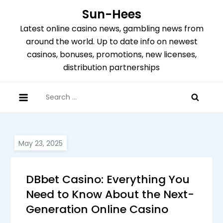
Skip
Sun-Hees
to
Latest online casino news, gambling news from
content
around the world. Up to date info on newest
casinos, bonuses, promotions, new licenses,
distribution partnerships
Search
for:
DBbet Casino: Everything You
Need to Know About the Next-
Generation Online Casino